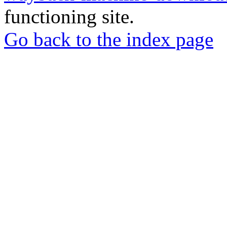
functioning site.
Go back to the index page