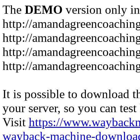
The
DEMO
version only in
http://amandagreencoachin
http://amandagreencoaching
http://amandagreencoaching
http://amandagreencoaching
It is possible to download th
your server, so you can test
Visit
https://www.wayback
wayback-machine-download